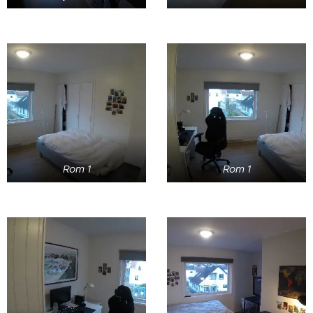
Rom 1
Rom 1