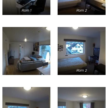
Rom 1
Rom 2
Rom 2