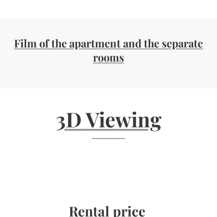
Film of the apartment and the separate
rooms
3D Viewing
Rental price