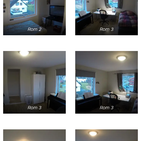
Rom 2
Rom 3
Rom 3
Rom 3