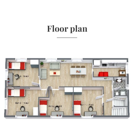
Floor plan