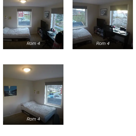
Rom 4
Rom 4
Rom 4