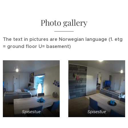
Photo gallery
The text in pictures are Norwegian language (1. etg
= ground floor U= basement)
Spisestue
Spisestue