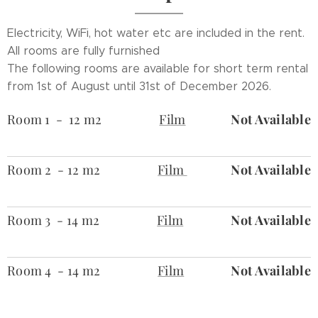
Electricity, WiFi, hot water etc are included in the rent.
All rooms are fully furnished
The following rooms are available for short term rental
from 1st of August until 31st of December 2026
.
Room 1 - 12 m2
Film
Not Available
Room 2 - 12 m2
Film
Not Available
Room 3 - 14 m2
Film
Not Available
Room 4 - 14 m2
Film
Not Available