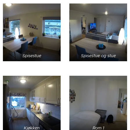
Spisestue
Spisestue og stue
Kjøkken
Rom 1