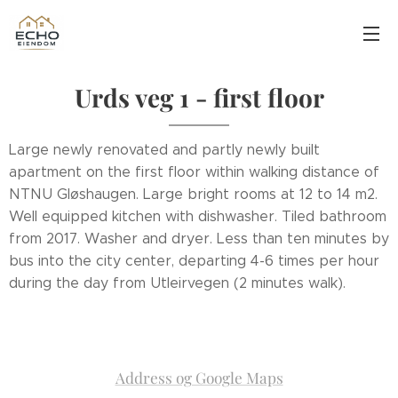
Urds veg 1 - first floor
Large newly renovated and partly newly built
apartment on the first floor within walking distance of
NTNU Gløshaugen. Large bright rooms at 12 to 14 m2.
Well equipped kitchen with dishwasher. Tiled bathroom
from 2017. Washer and dryer. Less than ten minutes by
bus into the city center, departing 4-6 times per hour
during the day from Utleirvegen (2 minutes walk).
Address og Google Maps